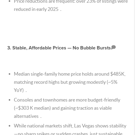
Price reductions are frequent: over 23% of listings were
reduced in early 2025 .
3. Stable, Affordable Prices — No Bubble Bursts💭
Median single-family home price holds around $485K,
matching record highs but growing modestly (~5%
YoY) .
Consoles and townhomes are more budget-friendly
(~$303 K median) and gaining traction as viable
alternatives .
While national markets shift, Las Vegas shows stability
—no sharp spikes or sudden crashes, just sustainable