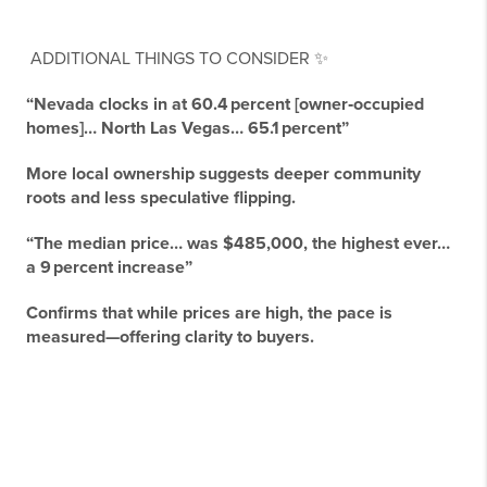
ADDITIONAL THINGS TO CONSIDER ✨
“Nevada clocks in at 60.4 percent [owner‑occupied
homes]… North Las Vegas… 65.1 percent”
More local ownership suggests deeper community
roots and less speculative flipping.
“The median price… was $485,000, the highest ever…
a 9 percent increase”
Confirms that while prices are high, the pace is
measured—offering clarity to buyers.