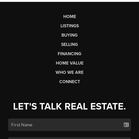
HOME
LISTINGS
BUYING
SELLING
FINANCING
HOME VALUE
WHO WE ARE
CONNECT
LET'S TALK REAL ESTATE.