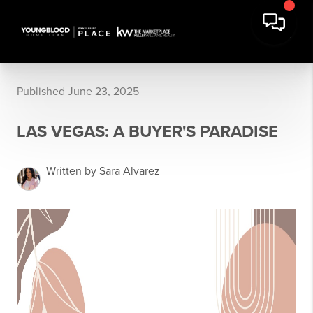
Published June 23, 2025
LAS VEGAS: A BUYER'S PARADISE
Written by Sara Alvarez