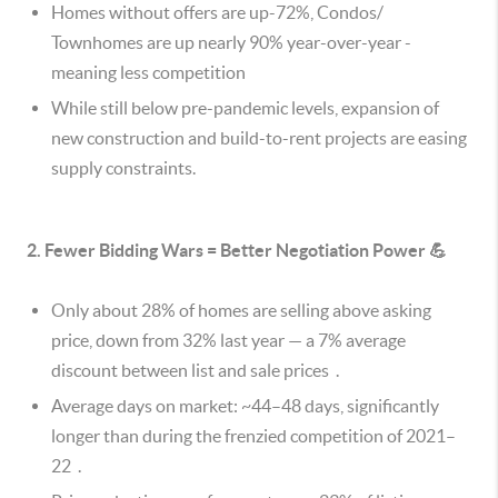
Homes without offers are up-72%, Condos/
Townhomes are up nearly 90% year-over-year -
meaning less competition
While still below pre-pandemic levels, expansion of
new construction and build-to-rent projects are easing
supply constraints.
2. Fewer Bidding Wars = Better Negotiation Power 💪
Only about 28% of homes are selling above asking
price, down from 32% last year — a 7% average
discount between list and sale prices .
Average days on market: ~44–48 days, significantly
longer than during the frenzied competition of 2021–
22 .