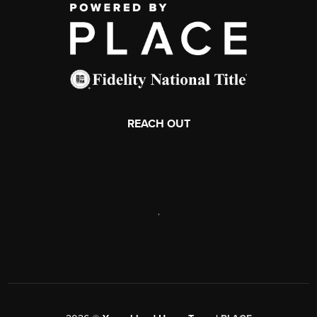
REACH OUT
,