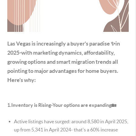
Las Vegas is increasingly a buyer's paradise ✨in
2025-with marketing dynamics, affordability,
growing options and smart migration trends all
pointing to major advantages for home buyers.
Here's why:
1.Inventory is Rising-Your options are expanding🏡
Active listings have surged: around 8,580 in April 2025,
up from 5,341 in April 2024- that's a 60% increase