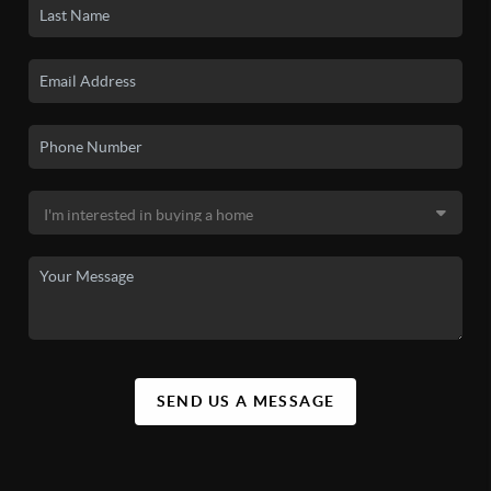
SEND US A MESSAGE