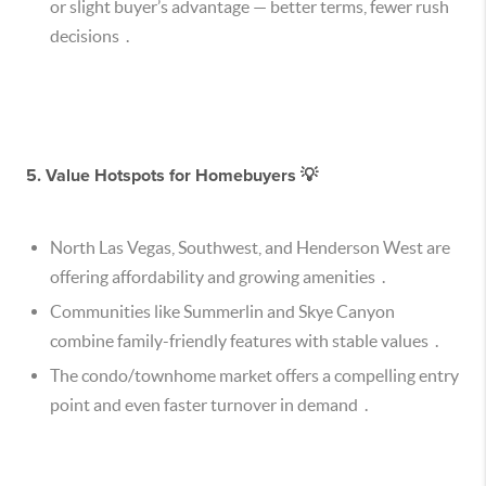
or slight buyer’s advantage — better terms, fewer rush
decisions .
5.
Value Hotspots for Homebuyers 💡
North Las Vegas, Southwest, and Henderson West are
offering affordability and growing amenities .
Communities like Summerlin and Skye Canyon
combine family-friendly features with stable values .
The condo/townhome market offers a compelling entry
point and even faster turnover in demand .