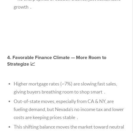
growth .
4. Favorable Finance Climate — More Room to
Strategize 📈
Higher mortgage rates (~7%) are slowing fast sales,
giving buyers breathing room to shop smart .
Out-of-state moves, especially from CA & NY, are
fueling demand, but Nevada’s no income tax and lower
costs are keeping prices stable .
This shifting balance moves the market toward neutral