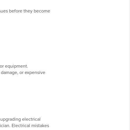
ssues before they become
, or equipment.
y damage, or expensive
upgrading electrical
cian. Electrical mistakes