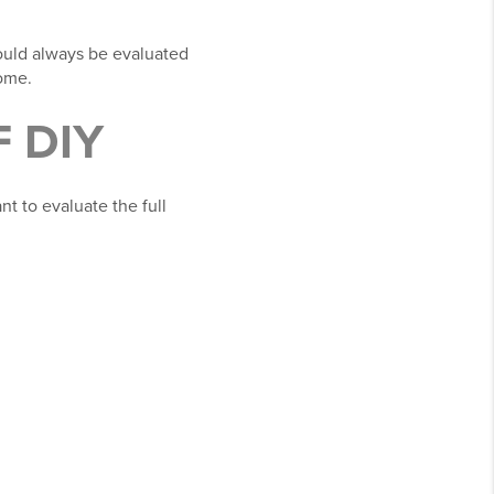
hould always be evaluated
home.
 DIY
t to evaluate the full