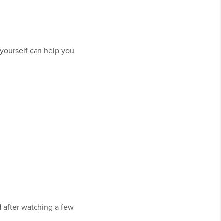
 yourself can help you
d after watching a few