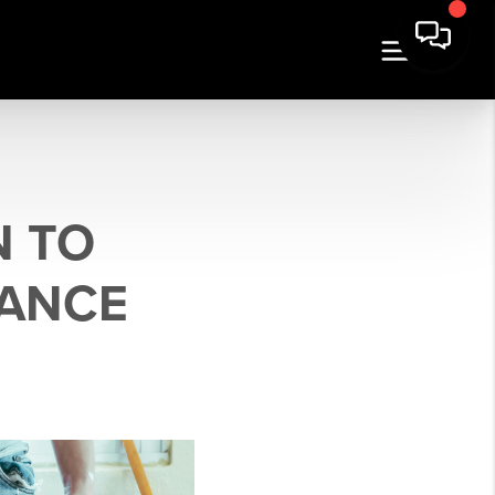
N TO
NANCE