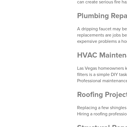
can create serious fire h
Plumbing Repa
A dripping faucet may be 
replacements are jobs be
expensive problems a h
HVAC Maintena
Las Vegas homeowners kno
filters is a simple DIY 
Professional maintenance
Roofing Projec
Replacing a few shingles
Hiring a roofing professi