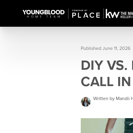
Published June 11, 2026
DIY VS.
CALL I
Written by Mandii 