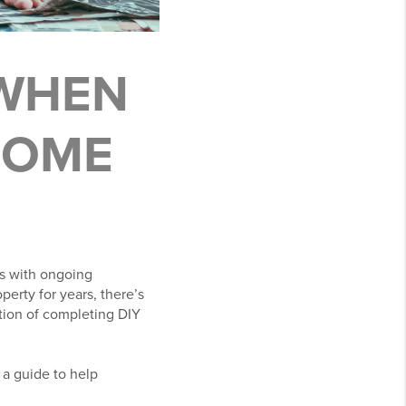
 WHEN
 HOME
s with ongoing
erty for years, there’s
ction of completing DIY
 a guide to help