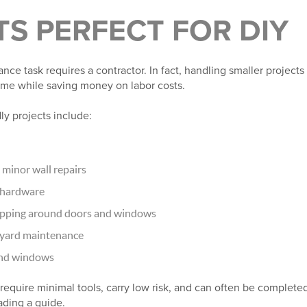
S PERFECT FOR DIY
e task requires a contractor. In fact, handling smaller projects
me while saving money on labor costs.
y projects include:
minor wall repairs
t hardware
ripping around doors and windows
 yard maintenance
 and windows
require minimal tools, carry low risk, and can often be complete
eading a guide.