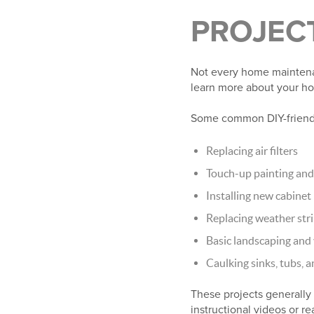
PROJECT
Not every home maintenanc
learn more about your ho
Some common DIY-friendl
Replacing air filters
Touch-up painting and 
Installing new cabine
Replacing weather st
Basic landscaping and
Caulking sinks, tubs,
These projects generally 
instructional videos or r