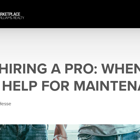
 HIRING A PRO: WHE
N HELP FOR MAINTE
Hesse