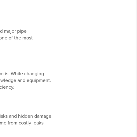
nd major pipe
one of the most
m is. While changing
knowledge and equipment.
ciency.
 risks and hidden damage.
ome from costly leaks.