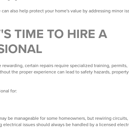
can also help protect your home's value by addressing minor i
'S TIME TO HIRE A
SIONAL
 rewarding, certain repairs require specialized training, permits
thout the proper experience can lead to safety hazards, propert
onal for:
 may be manageable for some homeowners, but rewiring circuits, 
g electrical issues should always be handled by a licensed electri