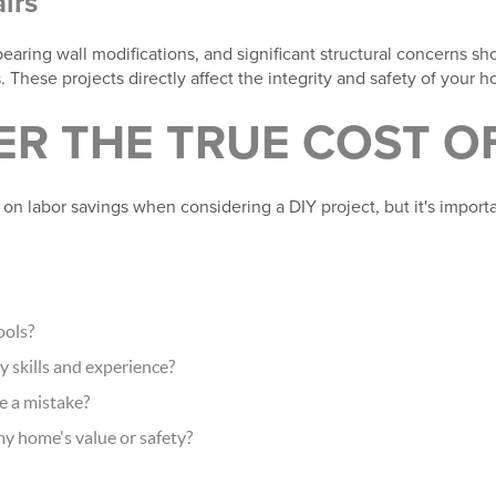
irs
earing wall modifications, and significant structural concerns s
. These projects directly affect the integrity and safety of your 
R THE TRUE COST OF
 labor savings when considering a DIY project, but it's importan
ools?
y skills and experience?
e a mistake?
 my home's value or safety?