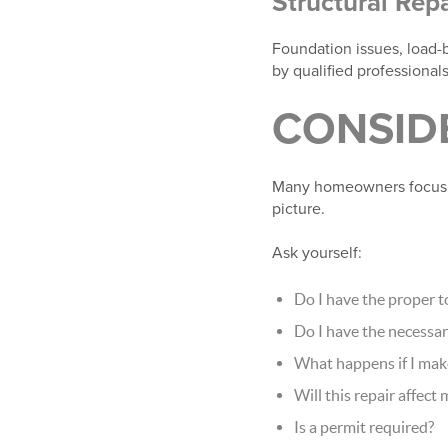
Structural Repa
Foundation issues, load-b
by qualified professionals
CONSIDE
Many homeowners focus on
picture.
Ask yourself:
Do I have the proper t
Do I have the necessar
What happens if I mak
Will this repair affect
Is a permit required?