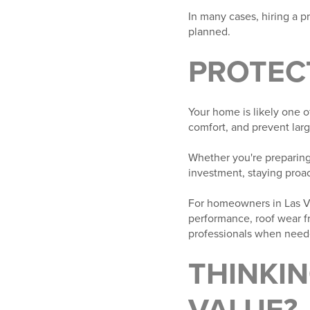
In many cases, hiring a p
planned.
PROTEC
Your home is likely one o
comfort, and prevent lar
Whether you're preparing 
investment, staying proa
For homeowners in Las Ve
performance, roof wear f
professionals when neede
THINKI