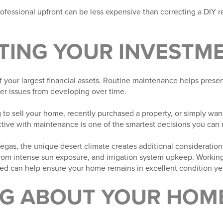
rofessional upfront can be less expensive than correcting a DIY re
TING YOUR INVESTM
f your largest financial assets. Routine maintenance helps preser
ger issues from developing over time.
to sell your home, recently purchased a property, or simply want
ctive with maintenance is one of the smartest decisions you can
gas, the unique desert climate creates additional consideratio
rom intense sun exposure, and irrigation system upkeep. Working 
d can help ensure your home remains in excellent condition ye
NG ABOUT YOUR HOME