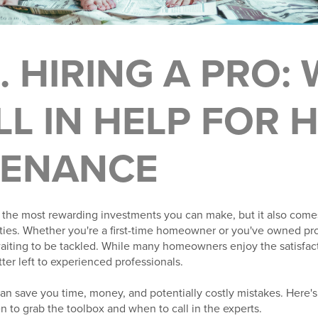
S. HIRING A PRO:
LL IN HELP FOR
TENANCE
the most rewarding investments you can make, but it also come
ties. Whether you're a first-time homeowner or you've owned prop
 waiting to be tackled. While many homeowners enjoy the satisfa
tter left to experienced professionals.
n save you time, money, and potentially costly mistakes. Here's
o grab the toolbox and when to call in the experts.