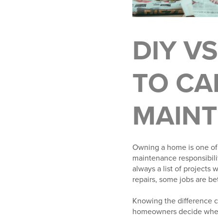
DIY V
TO CA
MAIN
Owning a home is one of 
maintenance responsibili
always a list of projects
repairs, some jobs are be
Knowing the difference ca
homeowners decide when t