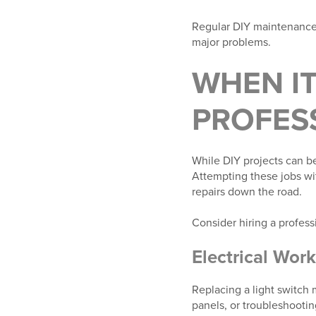
Regular DIY maintenance 
major problems.
WHEN IT
PROFES
While DIY projects can be
Attempting these jobs wi
repairs down the road.
Consider hiring a professi
Electrical Work
Replacing a light switch
panels, or troubleshootin