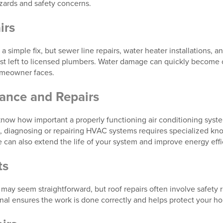
azards and safety concerns.
irs
a simple fix, but sewer line repairs, water heater installations, a
st left to licensed plumbers. Water damage can quickly become 
omeowner faces.
nce and Repairs
w how important a properly functioning air conditioning syste
task, diagnosing or repairing HVAC systems requires specialized 
 can also extend the life of your system and improve energy effi
ts
 may seem straightforward, but roof repairs often involve safety
onal ensures the work is done correctly and helps protect your h