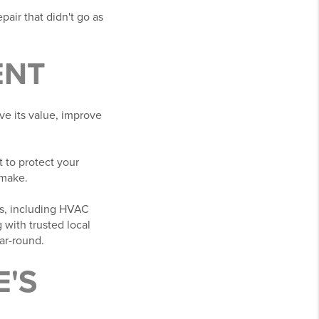
pair that didn't go as
ENT
ve its value, improve
 to protect your
 make.
ns, including HVAC
with trusted local
ar-round.
'S