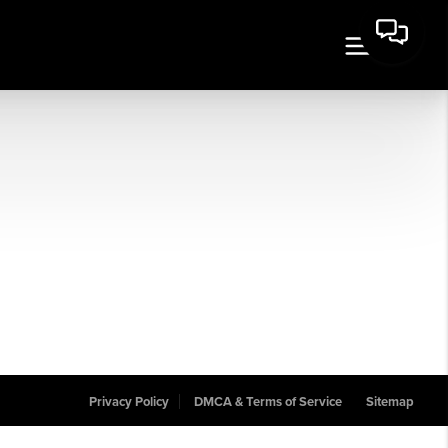
Privacy Policy
DMCA & Terms of Service
Sitemap