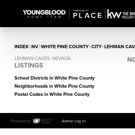
INDEX
>
NV
>
WHITE PINE COUNTY
>
CITY
>
LEHMAN CAV
LEHMAN CAVES, NEVADA
NO
LISTINGS
School Districts in White Pine County
Neighborhoods in White Pine County
Postal Codes in White Pine County
Powered by
Admin Log In