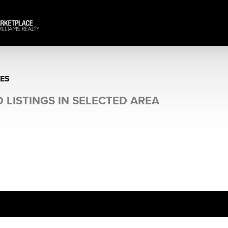
ES
 LISTINGS IN SELECTED AREA