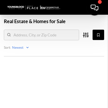
Real Estate &
Homes for Sale
Sort: